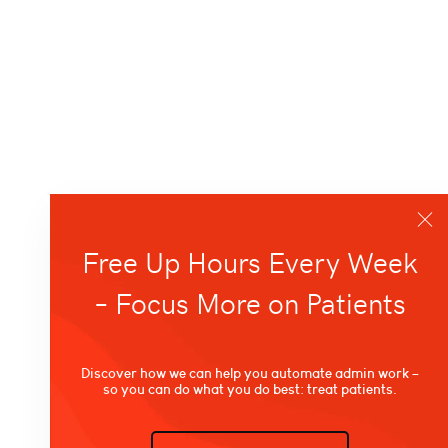
Free Up Hours Every Week
– Focus More on Patients
Discover how we can help you automate admin work –
so you can do what you do best: treat patients.