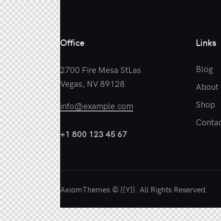
Office
Links
Blog
2700 Fire Mesa StLas
Vegas, NV 89128
About
Shop
info@example.com
Contac
+1 800 123 45 67
AxiomThemes
© {{Y}}. All Rights Reserved.