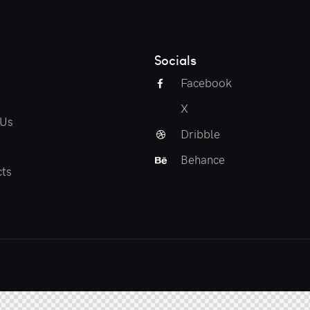
Socials
Facebook
X
 Us
Dribble
Behance
ts