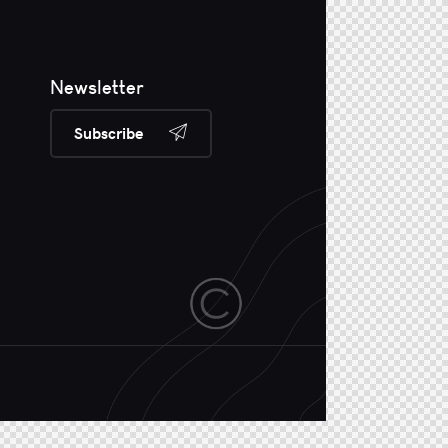
Newsletter
Subscribe