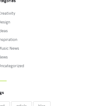
tegories
reativity
Design
deas
nspiration
Music News
News
Uncategorized
gs
art
article
blog