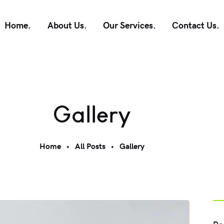
Home.
About Us.
Our Services.
Contact Us.
Gallery
Home
All Posts
Gallery