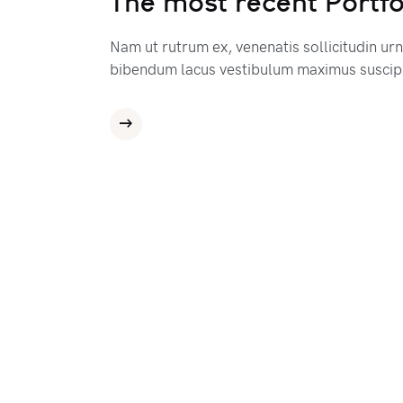
The most recent Portfo
Nam ut rutrum ex, venenatis sollicitudin ur
bibendum lacus vestibulum maximus suscipi