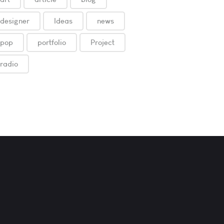
designer
Ideas
news
pop
portfolio
Project
radio