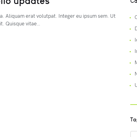
lio updates
Ca
na. Aliquam erat volutpat. Integer eu ipsum sem. Ut
C
t. Quisque vitae…
I
I
Ta