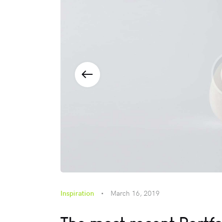
Inspiration
March 16, 2019