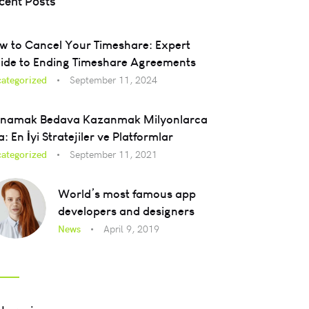
cent Posts
w to Cancel Your Timeshare: Expert
ide to Ending Timeshare Agreements
ategorized
September 11, 2024
namak Bedava Kazanmak Milyonlarca
a: En İyi Stratejiler ve Platformlar
ategorized
September 11, 2021
World’s most famous app
developers and designers
News
April 9, 2019