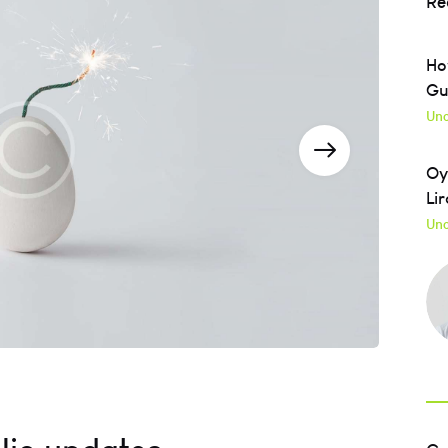
Re
Ho
Gu
Unc
Oy
Lir
Unc