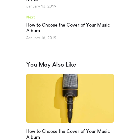
January 13, 2019
Next
How to Choose the Cover of Your Music
Album
January 16, 2019
You May Also Like
How to Choose the Cover of Your Music
Album