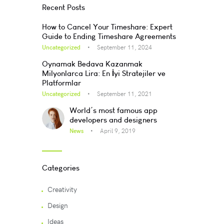
Recent Posts
How to Cancel Your Timeshare: Expert
Guide to Ending Timeshare Agreements
Uncategorized
September 11, 2024
Oynamak Bedava Kazanmak
Milyonlarca Lira: En İyi Stratejiler ve
Platformlar
Uncategorized
September 11, 2021
World’s most famous app
developers and designers
News
April 9, 2019
Categories
Creativity
Design
Ideas