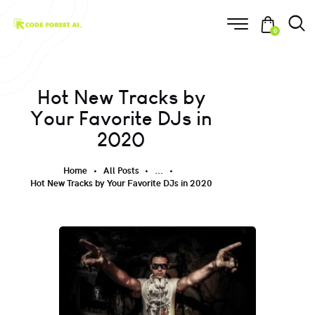
0
Hot New Tracks by
Your Favorite DJs in
2020
Home
All Posts
...
Hot New Tracks by Your Favorite DJs in 2020