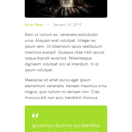
Music News
January 14, 2019
Nam ut rutrum ex, venenatis sollicitudin
urna. Aliquam erat volutpat. Integer eu
ipsum sem. Ut bibendum lacus vestibulum
maximus suscipit. Quisque vitae nibh iaculis
neque blandit euismod. Pellentesque
dignissim volutpat orci at interdum. In id
ipsum volutpat.
Maecenas sit amet purus eget ipsum
elementum venenatis. Aenean maximus urna
magna, quis rutrum mi semper non. Cras
rhoncus elit non arcu hendrerit rhoncus.
Ignissimos ducimus qui blanditiis