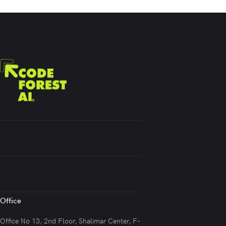
Office
Office No 13, 2nd Floor, Shalimar Center, F-