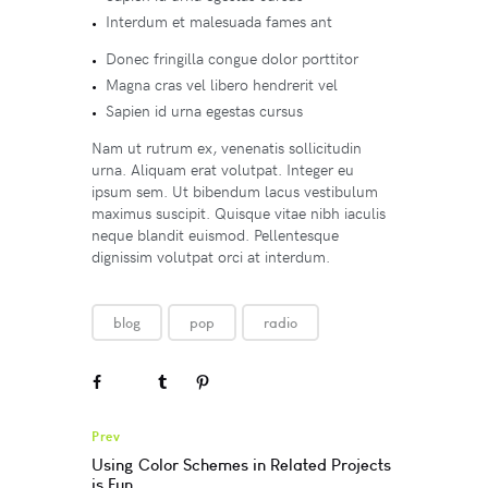
Interdum et malesuada fames ant
Donec fringilla congue dolor porttitor
Magna cras vel libero hendrerit vel
Sapien id urna egestas cursus
Nam ut rutrum ex, venenatis sollicitudin
urna. Aliquam erat volutpat. Integer eu
ipsum sem. Ut bibendum lacus vestibulum
maximus suscipit. Quisque vitae nibh iaculis
neque blandit euismod. Pellentesque
dignissim volutpat orci at interdum.
blog
pop
radio
Prev
Using Color Schemes in Related Projects
is Fun