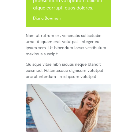
praesentium voluptatum deleniti
atque corrupti quos dolores.
Diana Bowman
Nam ut rutrum ex, venenatis sollicitudin
urna. Aliquam erat volutpat. Integer eu
ipsum sem. Ut bibendum lacus vestibulum
maximus suscipit.
Quisque vitae nibh iaculis neque blandit
euismod. Pellentesque dignissim volutpat
orci at interdum. In id ipsum volutpat.