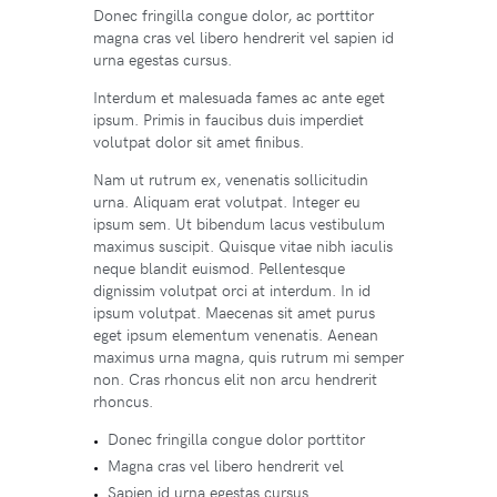
Donec fringilla congue dolor, ac porttitor
magna cras vel libero hendrerit vel sapien id
urna egestas cursus.
Interdum et malesuada fames ac ante eget
ipsum. Primis in faucibus duis imperdiet
volutpat dolor sit amet finibus.
Nam ut rutrum ex, venenatis sollicitudin
urna. Aliquam erat volutpat. Integer eu
ipsum sem. Ut bibendum lacus vestibulum
maximus suscipit. Quisque vitae nibh iaculis
neque blandit euismod. Pellentesque
dignissim volutpat orci at interdum. In id
ipsum volutpat. Maecenas sit amet purus
eget ipsum elementum venenatis. Aenean
maximus urna magna, quis rutrum mi semper
non. Cras rhoncus elit non arcu hendrerit
rhoncus.
Donec fringilla congue dolor porttitor
Magna cras vel libero hendrerit vel
Sapien id urna egestas cursus