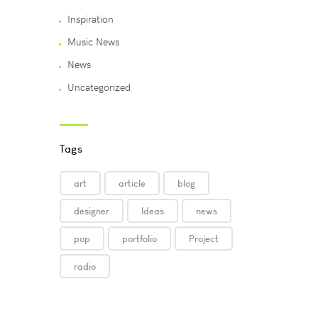
Inspiration
Music News
News
Uncategorized
Tags
art
article
blog
designer
Ideas
news
pop
portfolio
Project
radio