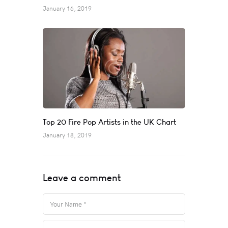
January 16, 2019
Top 20 Fire Pop Artists in the UK Chart
January 18, 2019
Leave a comment