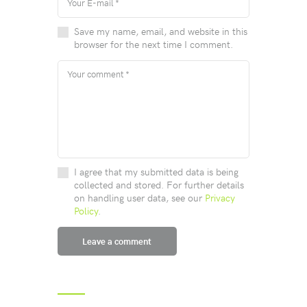
Save my name, email, and website in this
browser for the next time I comment.
I agree that my submitted data is being
collected and stored. For further details
on handling user data, see our
Privacy
Policy
.