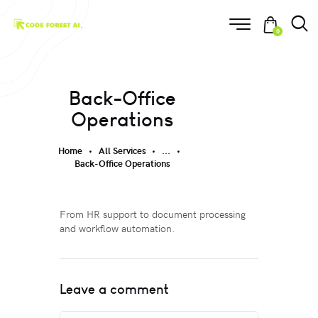
0
Back-Office
Operations
Home
All Services
...
Back-Office Operations
From HR support to document processing
and workflow automation.
Leave a comment