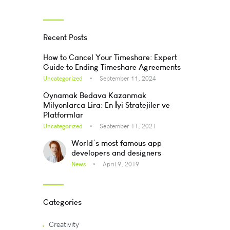
Recent Posts
How to Cancel Your Timeshare: Expert
Guide to Ending Timeshare Agreements
Uncategorized
September 11, 2024
Oynamak Bedava Kazanmak
Milyonlarca Lira: En İyi Stratejiler ve
Platformlar
Uncategorized
September 11, 2021
World’s most famous app
developers and designers
News
April 9, 2019
Categories
Creativity