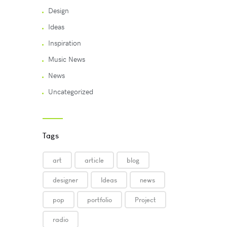
Design
Ideas
Inspiration
Music News
News
Uncategorized
Tags
art
article
blog
designer
Ideas
news
pop
portfolio
Project
radio