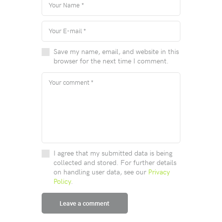
Save my name, email, and website in this
browser for the next time I comment.
I agree that my submitted data is being
collected and stored. For further details
on handling user data, see our
Privacy
Policy
.