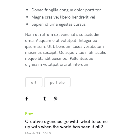
Donec fringilla congue dolor porttitor
Magna cras vel libero hendrerit vel
Sapien id urna egestas cursus
Nam ut rutrum ex, venenatis sollicitudin
urna. Aliquam erat volutpat. Integer eu
ipsum sem. Ut bibendum lacus vestibulum
maximus suscipit. Quisque vitae nibh iaculis
neque blandit euismod. Pellentesque
dignissim volutpat orci at interdum.
art
portfolio
Prev
Creative agencies go wild: what to come
up with when the world has seen it all?
March 28, 2019