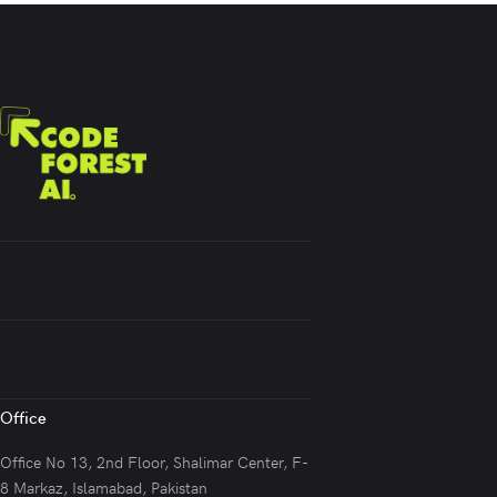
Office
Office No 13, 2nd Floor, Shalimar Center, F-
8 Markaz, Islamabad, Pakistan