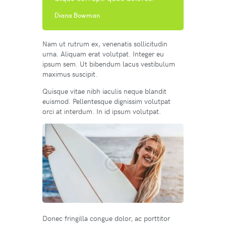
Diana Bowman
Nam ut rutrum ex, venenatis sollicitudin
urna. Aliquam erat volutpat. Integer eu
ipsum sem. Ut bibendum lacus vestibulum
maximus suscipit.
Quisque vitae nibh iaculis neque blandit
euismod. Pellentesque dignissim volutpat
orci at interdum. In id ipsum volutpat.
Donec fringilla congue dolor, ac porttitor