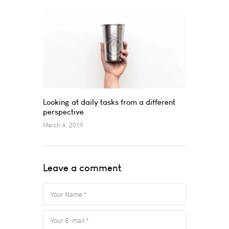
Looking at daily tasks from a different
perspective
March 4, 2019
Leave a comment