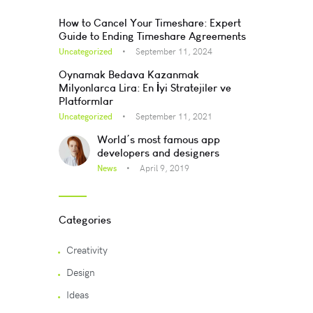
How to Cancel Your Timeshare: Expert
Guide to Ending Timeshare Agreements
Uncategorized
September 11, 2024
Oynamak Bedava Kazanmak
Milyonlarca Lira: En İyi Stratejiler ve
Platformlar
Uncategorized
September 11, 2021
World’s most famous app
developers and designers
News
April 9, 2019
Categories
Creativity
Design
Ideas