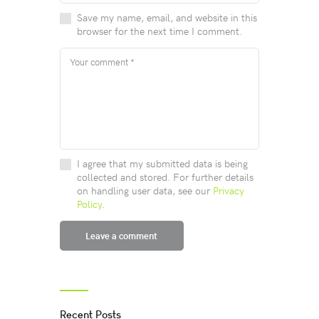
Save my name, email, and website in this
browser for the next time I comment.
I agree that my submitted data is being
collected and stored. For further details
on handling user data, see our
Privacy
Policy
.
Recent Posts