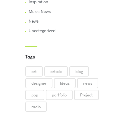
Inspiration
Music News
News
Uncategorized
Tags
art
article
blog
designer
Ideas
news
pop
portfolio
Project
radio