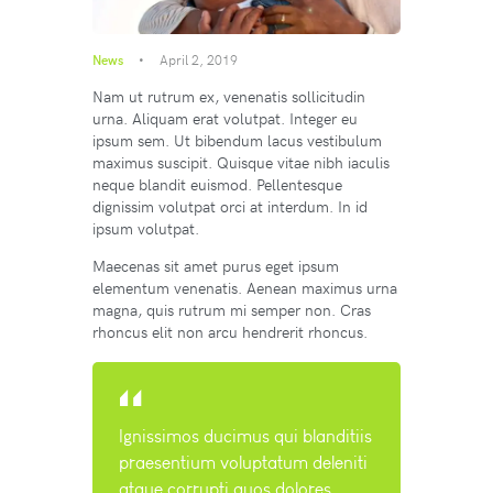
News
April 2, 2019
Nam ut rutrum ex, venenatis sollicitudin
urna. Aliquam erat volutpat. Integer eu
ipsum sem. Ut bibendum lacus vestibulum
maximus suscipit. Quisque vitae nibh iaculis
neque blandit euismod. Pellentesque
dignissim volutpat orci at interdum. In id
ipsum volutpat.
Maecenas sit amet purus eget ipsum
elementum venenatis. Aenean maximus urna
magna, quis rutrum mi semper non. Cras
rhoncus elit non arcu hendrerit rhoncus.
Ignissimos ducimus qui blanditiis
praesentium voluptatum deleniti
atque corrupti quos dolores.