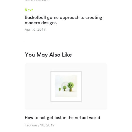
Next
Basketball game approach to creating
modern designs
April 6, 2019
You May Also Like
How to not get lost in the virtual world
February 10, 2019