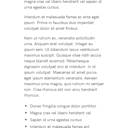
magna cras vel libero hendrerit vel sapien id
urna egestas cursus.
Interdum et malesuada fames ac ante eget
ipsum. Primis in faucibus duis imperdiet
volutpat dolor sit amet finibus.
Nam ut rutrum ex, venenatis sollicitudin
urna. Aliquam erat volutpat. Integer eu
ipsum sem. Ut bibendum lacus vestibulum
maximus suscipit. Quisque vitae nibh iaculis
neque blandit euismod. Pellentesque
dignissim volutpat orci at interdum. In id
ipsum volutpat. Maecenas sit amet purus
eget ipsum elementum venenatis. Aenean
maximus urna magna, quis rutrum mi semper
non. Cras rhoncus elit non arcu hendrerit
rhoncus.
Donec fringilla congue dolor porttitor
Magna cras vel libero hendrerit vel
Sapien id urna egestas cursus
Interdum et malesuada fames ant