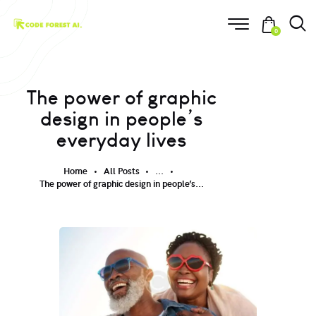
0
The power of graphic
design in people’s
everyday lives
Home
All Posts
...
The power of graphic design in people’s...