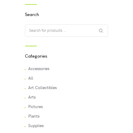
Search
Categories
Accessories
All
Art Collectibles
Arts
Pictures
Plants
Supplies