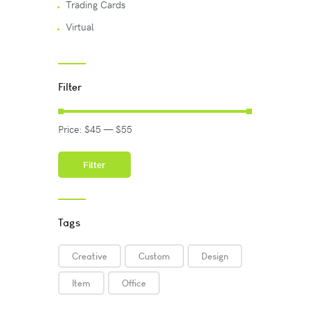
Trading Cards
Virtual
Filter
Price:
$45
—
$55
Filter
Tags
Creative
Custom
Design
Item
Office