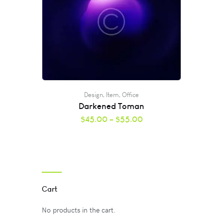
Design
,
Item
,
Office
Darkened Toman
$
45.00
–
$
55.00
Cart
No products in the cart.