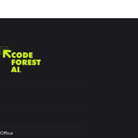
Office