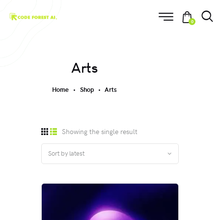
0
Arts
Home
Shop
Arts
Showing the single result