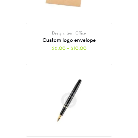
Design
,
Item
,
Office
Custom logo envelope
$
6.00
–
$
10.00