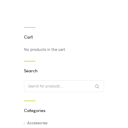
Cart
No products in the cart.
Search
Categories
Accessories