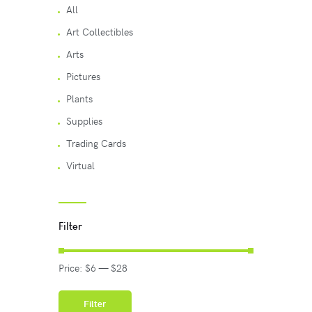
All
Art Collectibles
Arts
Pictures
Plants
Supplies
Trading Cards
Virtual
Filter
Price:
$6
—
$28
Filter