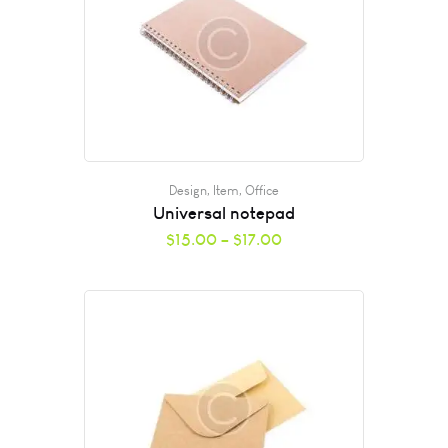
Design
,
Item
,
Office
Universal notepad
$
15.00
–
$
17.00