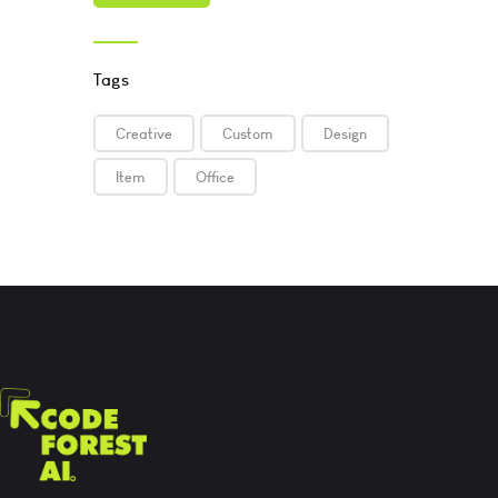
Tags
Creative
Custom
Design
Item
Office