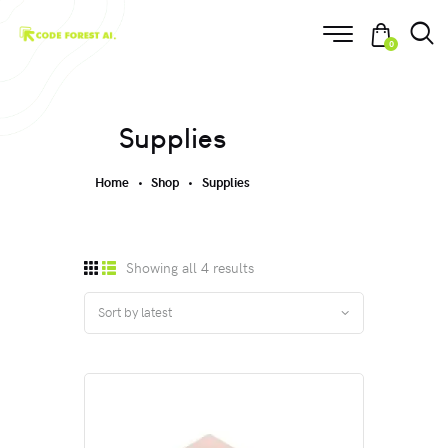
0
Supplies
Home
Shop
Supplies
Showing all 4 results