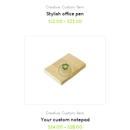
Creative
,
Custom
,
Item
Stylish office pen
$
12.00
–
$
23.00
Creative
,
Custom
,
Item
Your custom notepad
$
24.00
–
$
28.00