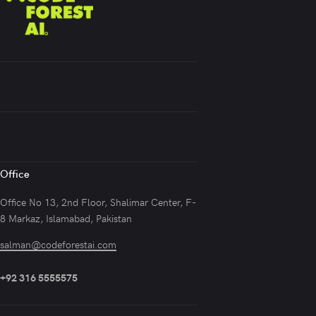
Office
Office No 13, 2nd Floor, Shalimar Center, F-
8 Markaz, Islamabad, Pakistan
salman@codeforestai.com
+92 316 5555575