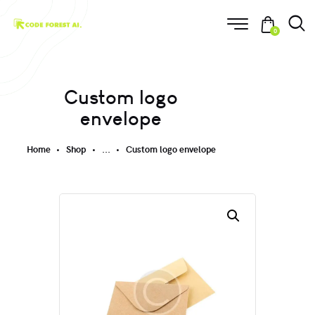
0
Custom logo
envelope
Home
Shop
...
Custom logo envelope