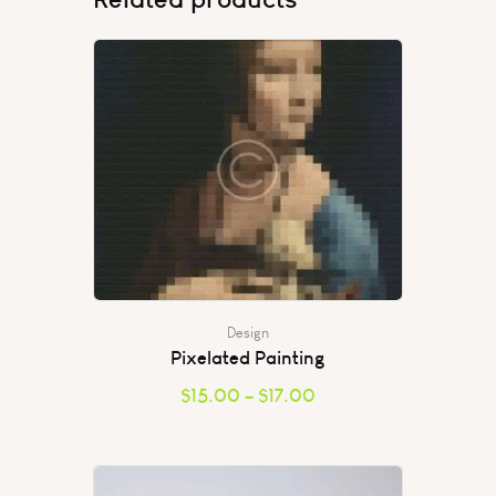
Design
Pixelated Painting
$
15.00
–
$
17.00