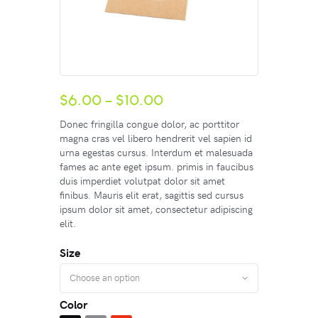
$
6.00
–
$
10.00
Donec fringilla congue dolor, ac porttitor
magna cras vel libero hendrerit vel sapien id
urna egestas cursus. Interdum et malesuada
fames ac ante eget ipsum. primis in faucibus
duis imperdiet volutpat dolor sit amet
finibus. Mauris elit erat, sagittis sed cursus
ipsum dolor sit amet, consectetur adipiscing
elit.
Size
Color