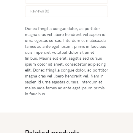
Reviews (0)
Donec fringilla congue dolor, ac porttitor
magna cras vel libero hendrerit vel sapien id
urna egestas cursus. Interdum et malesuada
fames ac ante eget ipsum. primis in faucibus
duis imperdiet volutpat dolor sit amet
finibus. Mauris elit erat, sagittis sed cursus
ipsum dolor sit amet, consectetur adipiscing
elit. Donec fringilla congue dolor, ac porttitor
magna cras vel libero hendrerit vel. Nam in
sapien id urna egestas cursus. Interdum et
malesuada fames ac ante eget ipsum primis
in faucibus.
Related products