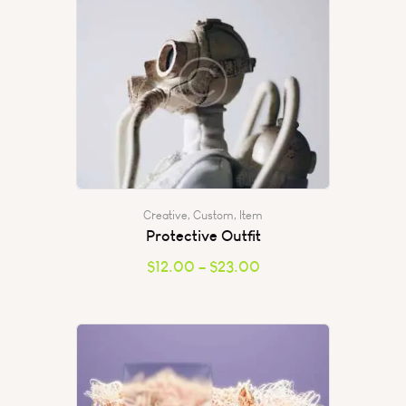
Creative
,
Custom
,
Item
Protective Outfit
$
12.00
–
$
23.00