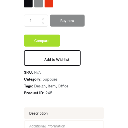
Buy now
Compare
Add to Wishlist
SKU:
N/A
Category:
Supplies
Tags:
Design
,
Item
,
Office
Product ID:
245
Description
Additional information