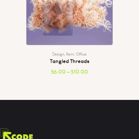
Design
,
Item
,
Office
Tangled Threads
$
6.00
–
$
10.00